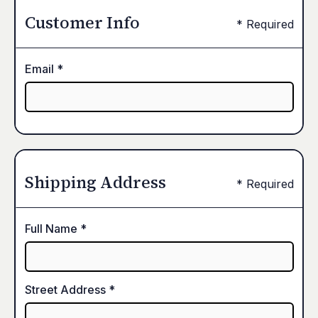
Customer Info
* Required
Email *
Shipping Address
* Required
Full Name *
Street Address *