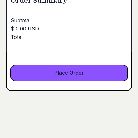
Order Summary
Subtotal
$ 0.00 USD
Total
Place Order