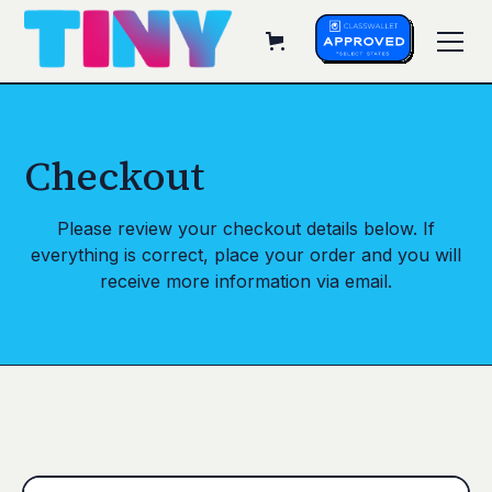
Checkout
Please review your checkout details below. If
everything is correct, place your order and you will
receive more information via email.