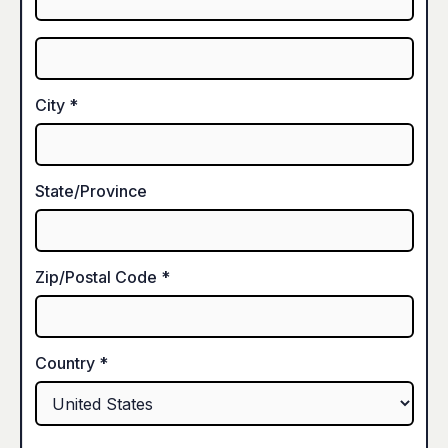
City *
State/Province
Zip/Postal Code *
Country *