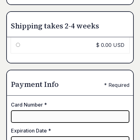
Shipping takes 2-4 weeks
$ 0.00 USD
Payment Info
* Required
Card Number *
Expiration Date *