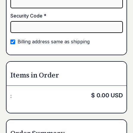
Security Code *
Billing address same as shipping
Items in Order
$ 0.00 USD
: